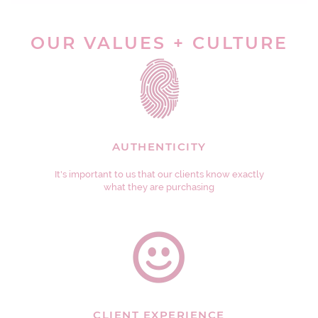
OUR VALUES + CULTURE
AUTHENTICITY
It's important to us that our clients know exactly
what they are purchasing
CLIENT EXPERIENCE