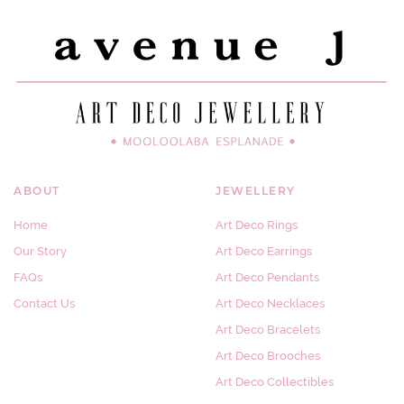
ABOUT
JEWELLERY
Home
Art Deco Rings
Our Story
Art Deco Earrings
FAQs
Art Deco Pendants
Contact Us
Art Deco Necklaces
Art Deco Bracelets
Art Deco Brooches
Art Deco Collectibles