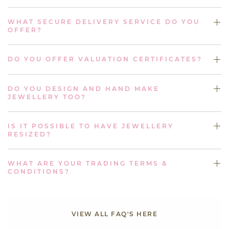
WHAT SECURE DELIVERY SERVICE DO YOU
OFFER?
DO YOU OFFER VALUATION CERTIFICATES?
DO YOU DESIGN AND HAND MAKE
JEWELLERY TOO?
IS IT POSSIBLE TO HAVE JEWELLERY
RESIZED?
WHAT ARE YOUR TRADING TERMS &
CONDITIONS?
VIEW ALL FAQ'S HERE