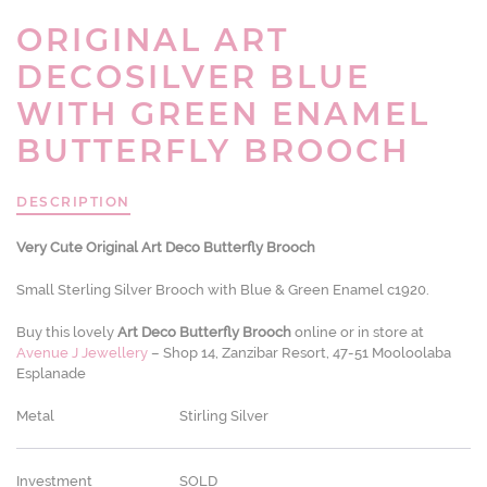
ORIGINAL ART
DECOSILVER BLUE
WITH GREEN ENAMEL
BUTTERFLY BROOCH
DESCRIPTION
Very Cute Original Art Deco Butterfly Brooch
Small Sterling Silver Brooch with Blue & Green Enamel c1920.
Buy this lovely
Art Deco Butterfly Brooch
online or in store at
Avenue J Jewellery
– Shop 14, Zanzibar Resort, 47-51 Mooloolaba
Esplanade
Metal
Stirling Silver
Investment
SOLD