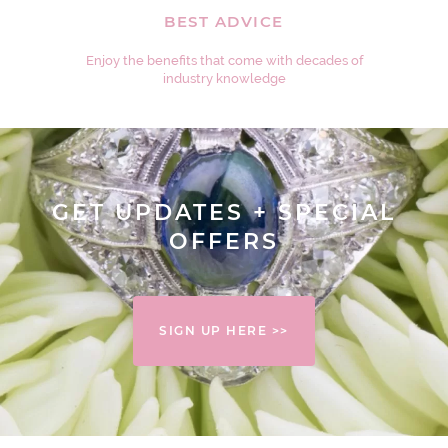
BEST ADVICE
Enjoy the benefits that come with decades of
industry knowledge
GET UPDATES + SPECIAL
OFFERS
SIGN UP HERE >>