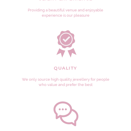
Providing a beautiful venue and enjoyable
experience is our pleasure
QUALITY
We only source high quality jewellery for people
who value and prefer the best