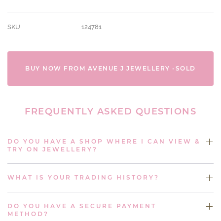
SKU
124781
BUY NOW FROM AVENUE J JEWELLERY -SOLD
FREQUENTLY ASKED QUESTIONS
DO YOU HAVE A SHOP WHERE I CAN VIEW &
TRY ON JEWELLERY?
WHAT IS YOUR TRADING HISTORY?
DO YOU HAVE A SECURE PAYMENT
METHOD?