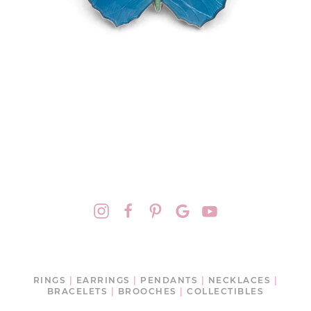
RINGS
|
EARRINGS
|
PENDANTS
|
NECKLACES
|
BRACELETS
|
BROOCHES
|
COLLECTIBLES