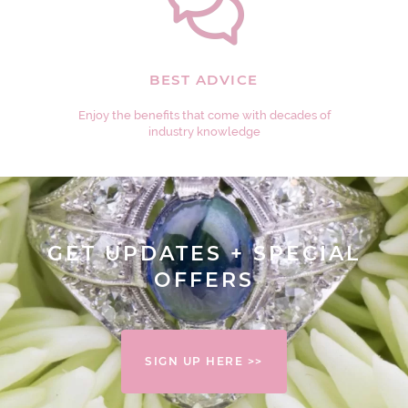
BEST ADVICE
Enjoy the benefits that come with decades of
industry knowledge
GET UPDATES + SPECIAL
OFFERS
SIGN UP HERE >>