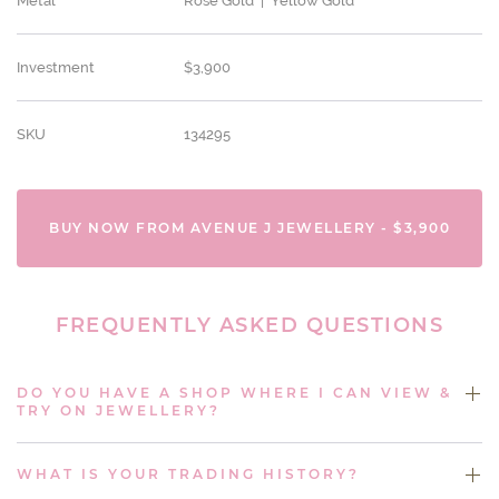
Metal
Rose Gold | Yellow Gold
Investment
$3,900
SKU
134295
BUY NOW FROM AVENUE J JEWELLERY - $3,900
FREQUENTLY ASKED QUESTIONS
DO YOU HAVE A SHOP WHERE I CAN VIEW &
TRY ON JEWELLERY?
WHAT IS YOUR TRADING HISTORY?