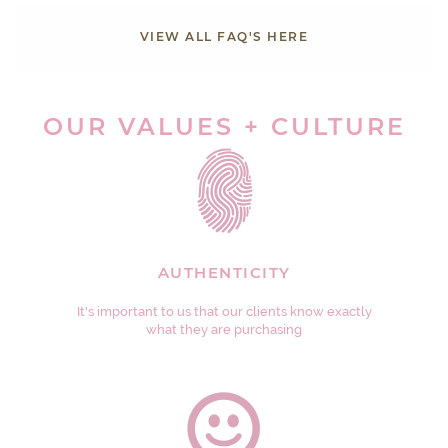
VIEW ALL FAQ'S HERE
OUR VALUES + CULTURE
AUTHENTICITY
It's important to us that our clients know exactly
what they are purchasing