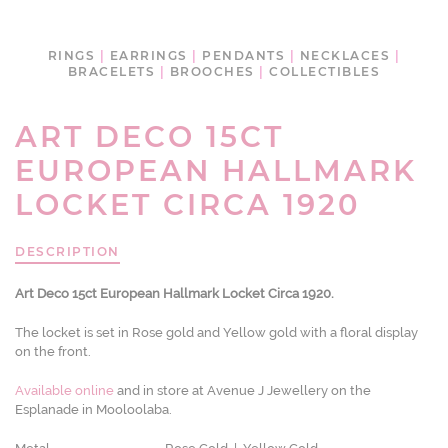
RINGS
|
EARRINGS
|
PENDANTS
|
NECKLACES
|
BRACELETS
|
BROOCHES
|
COLLECTIBLES
ART DECO 15CT
EUROPEAN HALLMARK
LOCKET CIRCA 1920
DESCRIPTION
Art Deco 15ct European Hallmark Locket Circa 1920.
The locket is set in Rose gold and Yellow gold with a floral display
on the front.
Available online
and in store at Avenue J Jewellery on the
Esplanade in Mooloolaba.