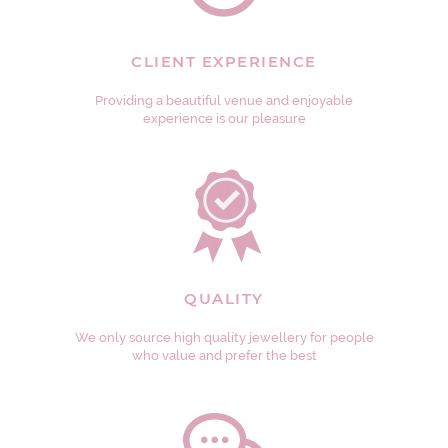
CLIENT EXPERIENCE
Providing a beautiful venue and enjoyable
experience is our pleasure
QUALITY
We only source high quality jewellery for people
who value and prefer the best