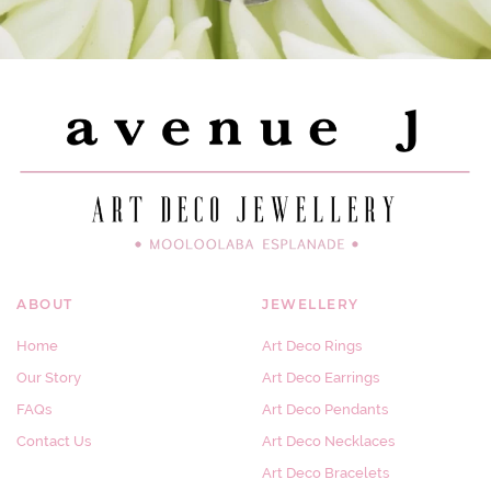
ABOUT
JEWELLERY
Home
Art Deco Rings
Our Story
Art Deco Earrings
FAQs
Art Deco Pendants
Contact Us
Art Deco Necklaces
Art Deco Bracelets