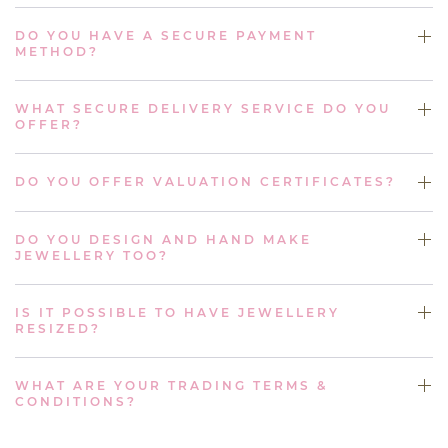
DO YOU HAVE A SECURE PAYMENT
METHOD?
WHAT SECURE DELIVERY SERVICE DO YOU
OFFER?
DO YOU OFFER VALUATION CERTIFICATES?
DO YOU DESIGN AND HAND MAKE
JEWELLERY TOO?
IS IT POSSIBLE TO HAVE JEWELLERY
RESIZED?
WHAT ARE YOUR TRADING TERMS &
CONDITIONS?