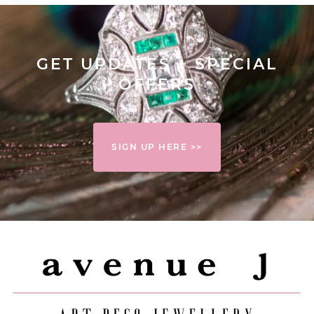
GET UPDATES + SPECIAL
OFFERS
SIGN UP HERE >>