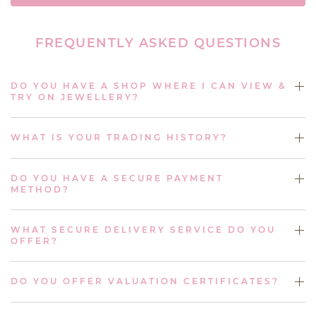
FREQUENTLY ASKED QUESTIONS
DO YOU HAVE A SHOP WHERE I CAN VIEW &
TRY ON JEWELLERY?
WHAT IS YOUR TRADING HISTORY?
DO YOU HAVE A SECURE PAYMENT
METHOD?
WHAT SECURE DELIVERY SERVICE DO YOU
OFFER?
DO YOU OFFER VALUATION CERTIFICATES?