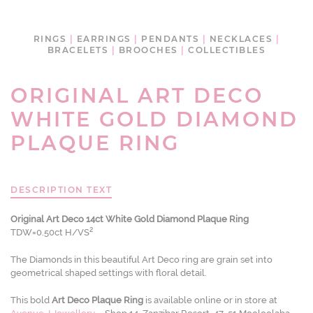
RINGS
|
EARRINGS
|
PENDANTS
|
NECKLACES
|
BRACELETS
|
BROOCHES
|
COLLECTIBLES
ORIGINAL ART DECO
WHITE GOLD DIAMOND
PLAQUE RING
DESCRIPTION TEXT
Original Art Deco 14ct White Gold Diamond Plaque Ring
2
TDW=0.50ct H/VS
The Diamonds in this beautiful Art Deco ring are grain set into
geometrical shaped settings with floral detail.
This bold
Art Deco Plaque Ring
is available online or in store at