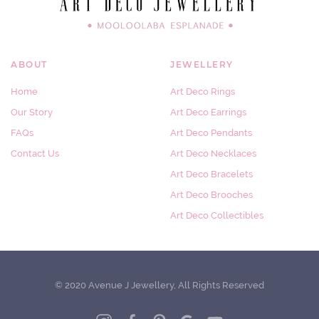
ABOUT
JEWELLERY
Home
Art Deco Rings
Our Story
Art Deco Earrings
FAQs
Art Deco Pendants
Contact Us
Art Deco Necklaces
Art Deco Bracelets
Art Deco Brooches
Art Deco Collectibles
© 2020 Avenue J Jewellery, All Rights Reserved