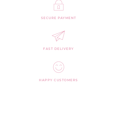
SECURE PAYMENT
FAST DELIVERY
HAPPY CUSTOMERS