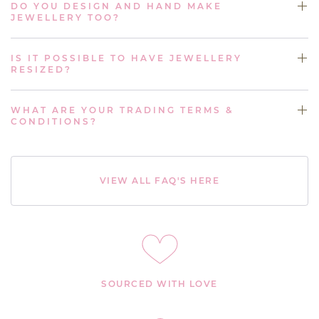
DO YOU DESIGN AND HAND MAKE
JEWELLERY TOO?
IS IT POSSIBLE TO HAVE JEWELLERY
RESIZED?
WHAT ARE YOUR TRADING TERMS &
CONDITIONS?
VIEW ALL FAQ'S HERE
SOURCED WITH LOVE