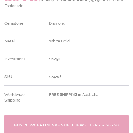
Avenue J Jewellery
– Shop 14, Zanzibar Resort, 47-51 Mooloolaba
Esplanade
Gemstone
Diamond
Metal
White Gold
Investment
$6250
SKU
124208
Worldwide
FREE
SHIPPING
in Australia
Shipping
BUY NOW FROM AVENUE J JEWELLERY - $6250